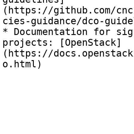
(https://github.com/cnc
cies-guidance/dco-guide
* Documentation for sig
projects: [OpenStack]
(https://docs.openstack