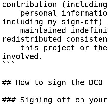
contribution (including 
    personal information I submit with it, 
including my sign-off) i
    maintained indefinitely and may be 
redistributed consisten
    this project or the open source license(s) 
involved.

```

## How to sign the DCO

### Signing off on your