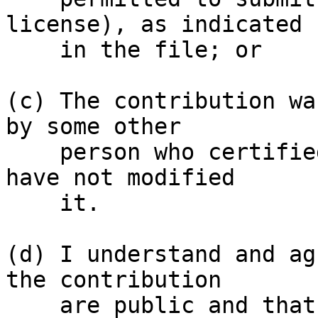
license), as indicated

    in the file; or

(c) The contribution wa
by some other

    person who certified (a), (b) or (c) and I 
have not modified

    it.

(d) I understand and ag
the contribution

    are public and that a record of the 