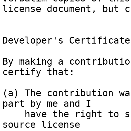
license document, but c
Developer's Certificate
By making a contributio
certify that:

(a) The contribution wa
part by me and I

    have the right to submit it under the open 
source license
