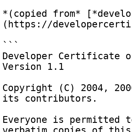
*(copied from* [*develo
(https://developercerti
```

Developer Certificate o
Version 1.1

Copyright (C) 2004, 200
its contributors.

Everyone is permitted t
verbatim copies of this
