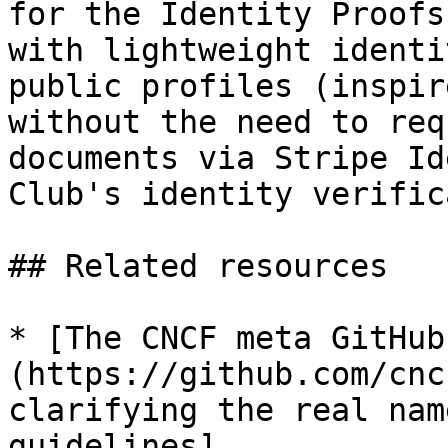
for the Identity Proofs
with lightweight identi
public profiles (inspir
without the need to req
documents via Stripe Id
Club's identity verific
## Related resources

* [The CNCF meta GitHub
(https://github.com/cnc
clarifying the real nam
guidelines]