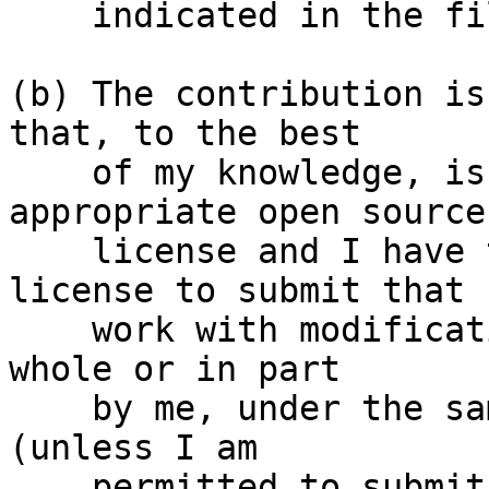
    indicated in the file; or

(b) The contribution is
that, to the best

    of my knowledge, is covered under an 
appropriate open source

    license and I have the right under that 
license to submit that

    work with modifications, whether created in 
whole or in part

    by me, under the same open source license 
(unless I am

    permitted to submit under a different 