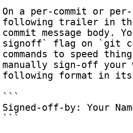
On a per-commit or per-
following trailer in th
commit message body. Yo
signoff` flag on `git c
commands to speed thing
manually sign-off your 
following format in its
```

Signed-off-by: Your Nam
```
