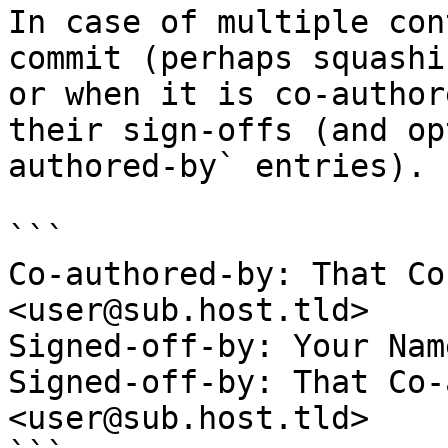
In case of multiple con
commit (perhaps squashi
or when it is co-author
their sign-offs (and op
authored-by` entries).

```

Co-authored-by: That Co
<user@sub.host.tld>

Signed-off-by: Your Nam
Signed-off-by: That Co-
<user@sub.host.tld>
