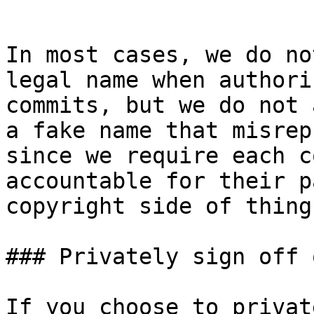
```

In most cases, we do no
legal name when authori
commits, but we do not 
a fake name that misrep
since we require each c
accountable for their p
copyright side of things
### Privately sign off 
If you choose to privat