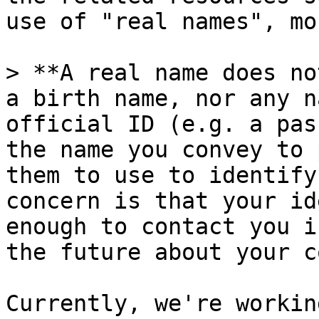
use of "real names", mo
> **A real name does no
a birth name, nor any n
official ID (e.g. a pas
the name you convey to 
them to use to identify
concern is that your id
enough to contact you i
the future about your c
Currently, we're workin