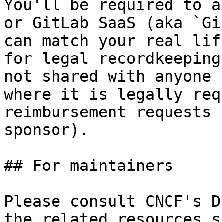
You'll be required to a
or GitLab SaaS (aka `Gi
can match your real lif
for legal recordkeeping
not shared with anyone 
where it is legally req
reimbursement requests 
sponsor).

## For maintainers

Please consult CNCF's D
the related resources s