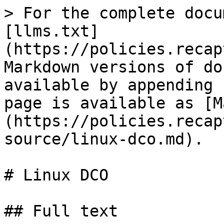
> For the complete docu
[llms.txt]
(https://policies.recap
Markdown versions of do
available by appending 
page is available as [M
(https://policies.recap
source/linux-dco.md).

# Linux DCO

## Full text
