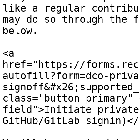
like a regular contribu
may do so through the f
below.

<a 
href="https://forms.rec
autofill?form=dco-priva
signoff&#x26;supported_
class="button primary" 
field">Initiate private
GitHub/GitLab signin)</a