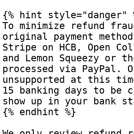
{% hint style="danger" %
To minimize refund frau
original payment method
Stripe on HCB, Open Col
and Lemon Squeezy or th
processed via PayPal. O
unsupported at this tim
15 banking days to be c
show up in your bank st
{% endhint %}

We only review refund r