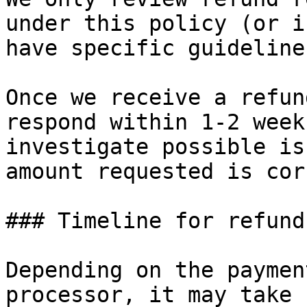
under this policy (or i
have specific guideline
Once we receive a refun
respond within 1-2 week
investigate possible is
amount requested is cor
### Timeline for refund
Depending on the paymen
processor, it may take 