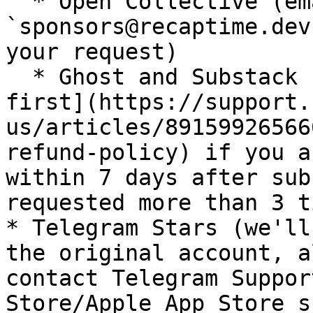
  * Open Collective (email 
`sponsors@recaptime.dev
your request)

  * Ghost and Substack ([contact Substack Support 
first](https://support.
us/articles/89159926566
refund-policy) if you a
within 7 days after sub
requested more than 3 t
* Telegram Stars (we'll
the original account, a
contact Telegram Suppor
Store/Apple App Store s