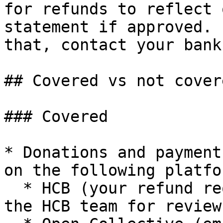
for refunds to reflect 
statement if approved. 
that, contact your bank
## Covered vs not cover
### Covered

* Donations and payment
on the following platfo
  * HCB (your refund request will be forwarded to 
the HCB team for review)