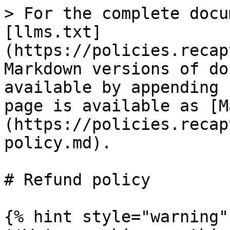
> For the complete docu
[llms.txt]
(https://policies.recap
Markdown versions of do
available by appending 
page is available as [M
(https://policies.recap
policy.md).

# Refund policy

{% hint style="warning" 