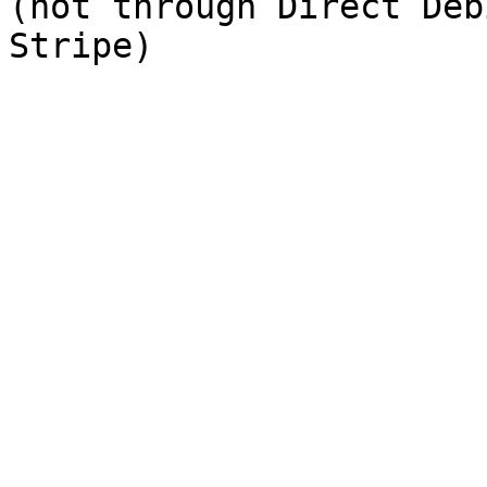
(not through Direct Deb