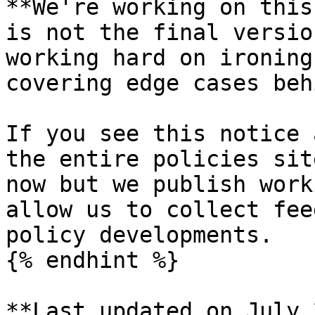
**We're working on this
is not the final versio
working hard on ironing
covering edge cases beh
If you see this notice 
the entire policies sit
now but we publish work
allow us to collect fee
policy developments.

{% endhint %}

**Last updated on July 