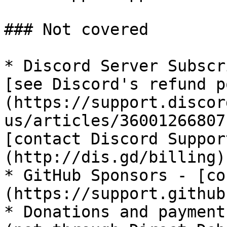
### Not covered

* Discord Server Subscr
[see Discord's refund p
(https://support.discor
us/articles/36001266807
[contact Discord Suppor
(http://dis.gd/billing)

* GitHub Sponsors - [co
(https://support.github
* Donations and payment