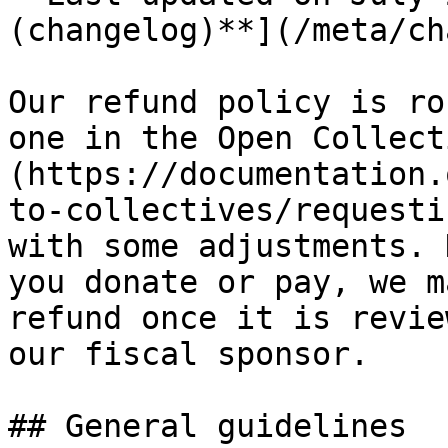
(changelog)**](/meta/ch
Our refund policy is ro
one in the Open Collect
(https://documentation.
to-collectives/requesti
with some adjustments. 
you donate or pay, we m
refund once it is revie
our fiscal sponsor.

## General guidelines
